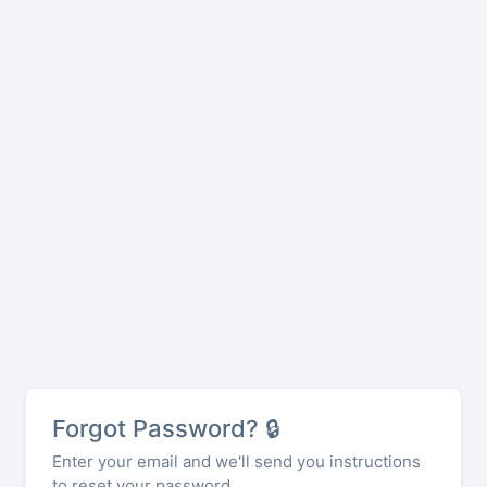
Forgot Password? 🔒
Enter your email and we'll send you instructions
to reset your password