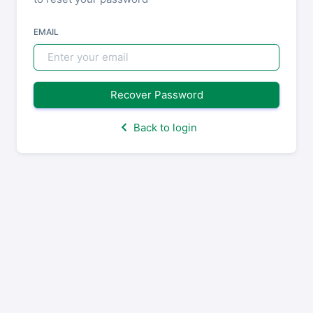
EMAIL
Recover Password
Back to login