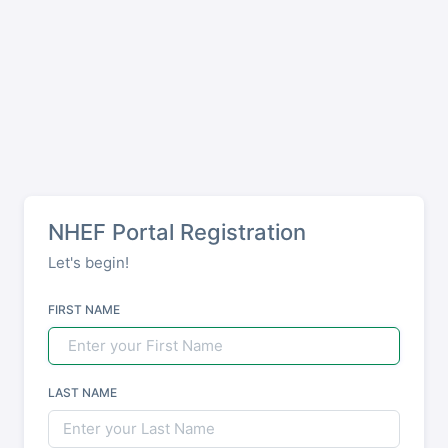
NHEF Portal Registration
Let's begin!
FIRST NAME
LAST NAME