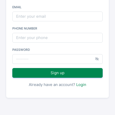
EMAIL
PHONE NUMBER
PASSWORD
Sign up
Already have an account?
Login